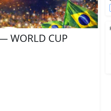
L — WORLD CUP