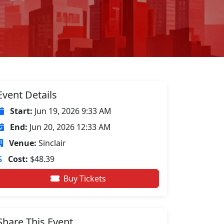
Event Details
Start:
Jun 19, 2026 9:33 AM
End:
Jun 20, 2026 12:33 AM
Venue:
Sinclair
Cost:
$48.39
Buy Tickets
Share This Event