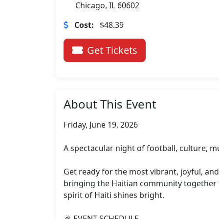
Chicago, IL 60602
Cost:
$48.39
Get Tickets
About This Event
Friday, June 19, 2026

A spectacular night of football, culture, mu
Get ready for the most vibrant, joyful, an
bringing the Haitian community together f
spirit of Haiti shines bright.

🎉 EVENT SCHEDULE
