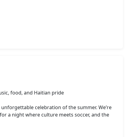
sic, food, and Haitian pride

d unforgettable celebration of the summer. We’re 
or a night where culture meets soccer, and the 