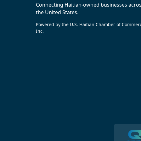
Connecting Haitian-owned businesses acro
the United States.
Powered by the U.S. Haitian Chamber of Commer
Inc.