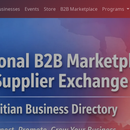
usinesses
Events
Store
B2B Marketplace
Programs