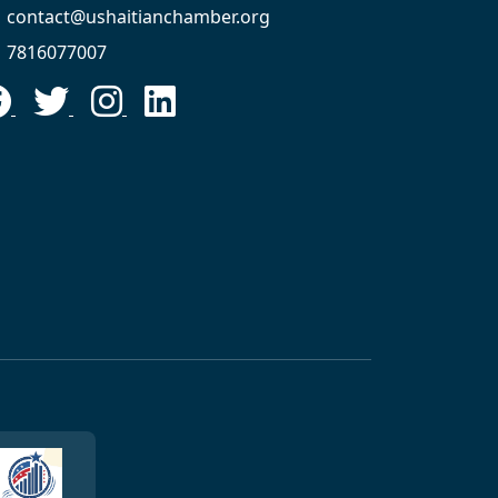
contact@ushaitianchamber.org
7816077007