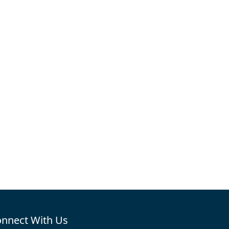
nnect With Us