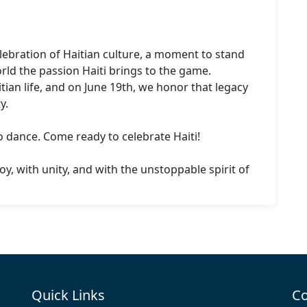
elebration of Haitian culture, a moment to stand 
ld the passion Haiti brings to the game.

ian life, and on June 19th, we honor that legacy 
.

dance. Come ready to celebrate Haiti!

joy, with unity, and with the unstoppable spirit of 
Quick Links
Co