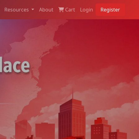
Resources
About
Cart
Login
Register