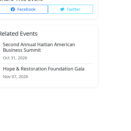
Facebook
Twitter
Related Events
Second Annual Haitian American
Business Summit
Oct 31, 2026
Hope & Restoration Foundation Gala
Nov 07, 2026