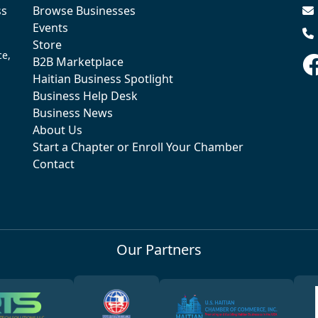
ss
Browse Businesses
Events
Store
ce,
B2B Marketplace
Haitian Business Spotlight
Business Help Desk
Business News
About Us
Start a Chapter or Enroll Your Chamber
Contact
Our Partners