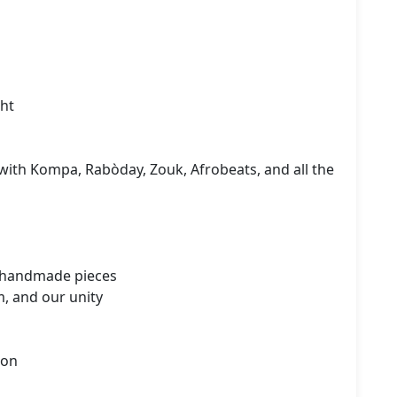
ht

with Kompa, Rabòday, Zouk, Afrobeats, and all the 
 handmade pieces

, and our unity

on
