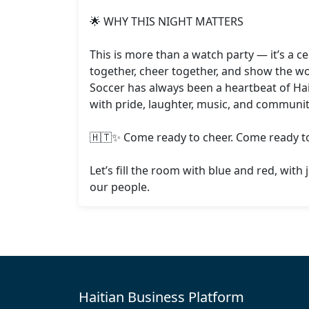
🌟 WHY THIS NIGHT MATTERS

This is more than a watch party — it’s a c
together, cheer together, and show the wor
Soccer has always been a heartbeat of Hait
with pride, laughter, music, and community
🇭🇹✨ Come ready to cheer. Come ready to 
Let’s fill the room with blue and red, with 
our people.
Haitian Business Platform