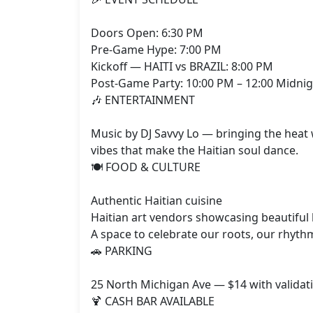
Doors Open: 6:30 PM

Pre‑Game Hype: 7:00 PM

Kickoff — HAITI vs BRAZIL: 8:00 PM

Post‑Game Party: 10:00 PM – 12:00 Midnig
🎶 ENTERTAINMENT

Music by DJ Savvy Lo — bringing the heat 
vibes that make the Haitian soul dance.

🍽️ FOOD & CULTURE

Authentic Haitian cuisine

Haitian art vendors showcasing beautiful
A space to celebrate our roots, our rhythm
🚗 PARKING

25 North Michigan Ave — $14 with validati
🍹 CASH BAR AVAILABLE
