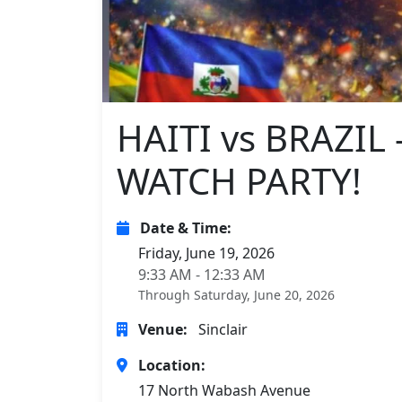
HAITI vs BRAZI
WATCH PARTY!
Date & Time:
Friday, June 19, 2026
9:33 AM - 12:33 AM
Through Saturday, June 20, 2026
Venue:
Sinclair
Location:
17 North Wabash Avenue