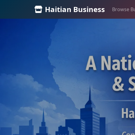
Haitian Business
Browse B