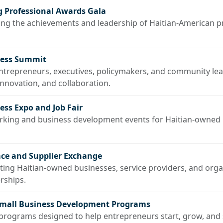
 Professional Awards Gala
ing the achievements and leadership of Haitian-American p
ness Summit
entrepreneurs, executives, policymakers, and community le
novation, and collaboration.
ss Expo and Job Fair
orking and business development events for Haitian-owned
ce and Supplier Exchange
cting Haitian-owned businesses, service providers, and org
rships.
Small Business Development Programs
rograms designed to help entrepreneurs start, grow, and s