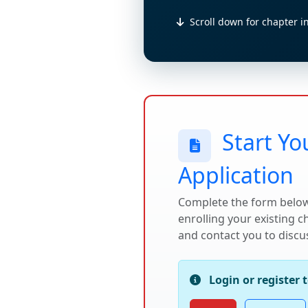
Scroll down for chapter i
Start Yo
Application
Complete the form below
enrolling your existing 
and contact you to discus
Login or register 