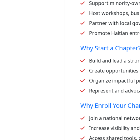
Support minority-ow
Host workshops, bus
Partner with local go
Promote Haitian en
Why Start a Chapter
Build and lead a str
Create opportunities 
Organize impactful pr
Represent and advocat
Why Enroll Your Ch
Join a national netw
Increase visibility an
Access shared tools,