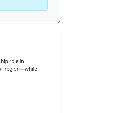
hip role in
ur region—while