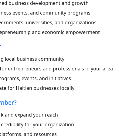
ned business development and growth
iness events, and community programs
vernments, universities, and organizations
trepreneurship and economic empowerment
?
ong local business community
for entrepreneurs and professionals in your area
ograms, events, and initiatives
e for Haitian businesses locally
amber?
ork and expand your reach
d credibility for your organization
 platforms, and resources