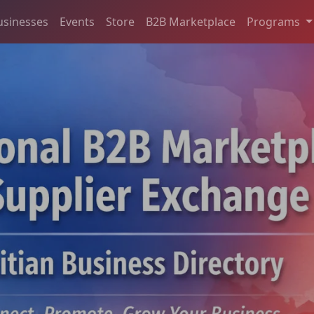
usinesses
Events
Store
B2B Marketplace
Programs