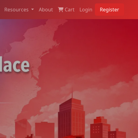
Resources
About
Cart
Login
Register