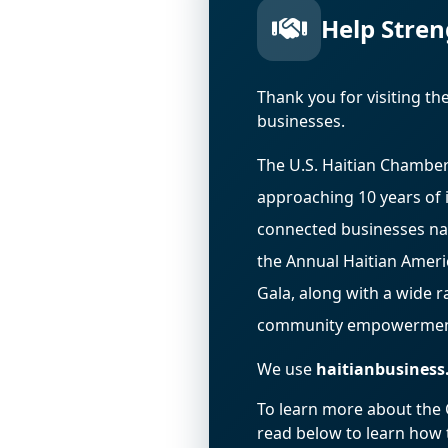
Help Stren
Thank you for visiting t
businesses.
The U.S. Haitian Chamber
approaching 10 years of 
connected businesses na
the Annual Haitian Amer
Gala, along with a wide 
community empowermen
We use
haitianbusiness
To learn more about the Ch
read below to learn how t