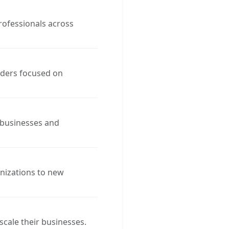
rofessionals across
aders focused on
 businesses and
anizations to new
cale their businesses.