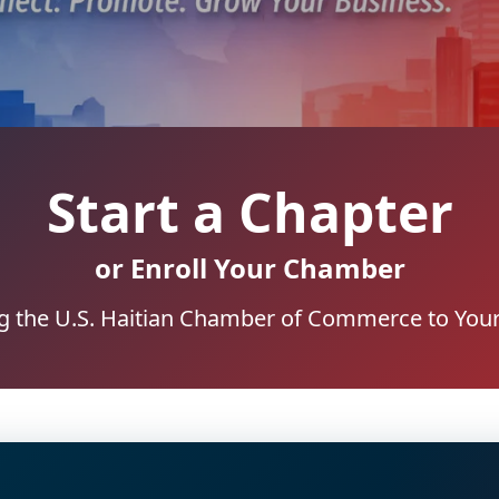
Start a Chapter
or Enroll Your Chamber
g the U.S. Haitian Chamber of Commerce to Your