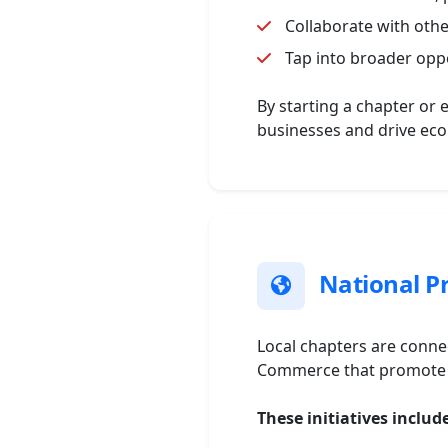
Collaborate with oth
Tap into broader opp
By starting a chapter or 
businesses and drive ec
National Pr
Local chapters are connec
Commerce that promote e
These initiatives includ