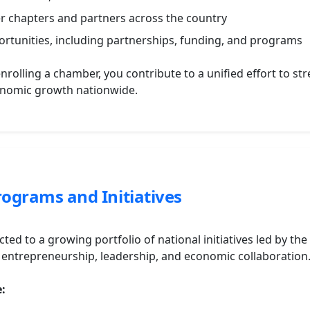
er chapters and partners across the country
ortunities, including partnerships, funding, and programs
enrolling a chamber, you contribute to a unified effort to 
onomic growth nationwide.
ograms and Initiatives
ted to a growing portfolio of national initiatives led by th
ntrepreneurship, leadership, and economic collaboration
e: