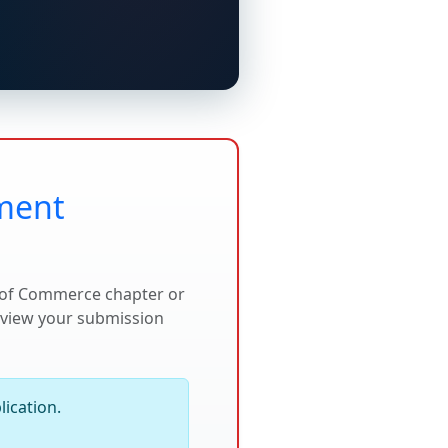
lment
r of Commerce chapter or
review your submission
ication.