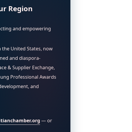
ur Region
ecting and empowering
n the United States, now
wned and diaspora-
ace & Supplier Exchange,
oung Professional Awards
 development, and
tianchamber.org
— or