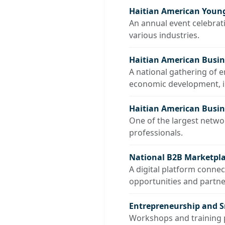
Haitian American Young
An annual event celebrat
various industries.
Haitian American Busi
A national gathering of 
economic development, in
Haitian American Busine
One of the largest netw
professionals.
National B2B Marketpla
A digital platform conne
opportunities and partne
Entrepreneurship and 
Workshops and training p