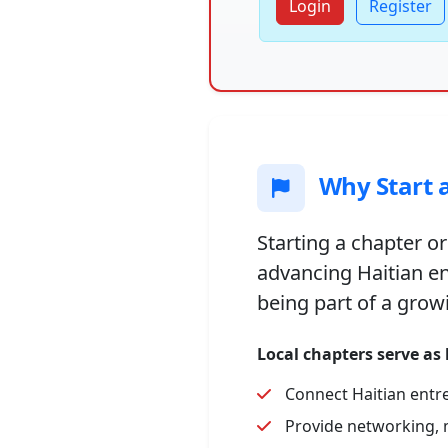
Login
Register
Why Start a
Starting a chapter or
advancing Haitian e
being part of a grow
Local chapters serve as
Connect Haitian entr
Provide networking, 