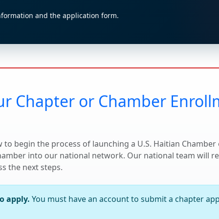
nformation and the application form.
ur Chapter or Chamber Enrol
 to begin the process of launching a U.S. Haitian Chambe
chamber into our national network. Our national team will 
s the next steps.
to apply.
You must have an account to submit a chapter appl