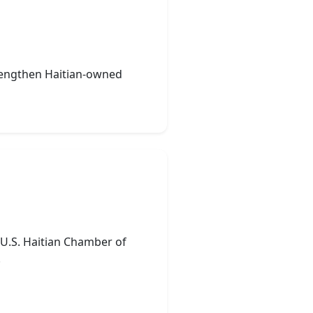
strengthen Haitian-owned
e U.S. Haitian Chamber of
.