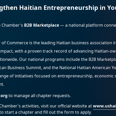
gthen Haitian Entrepreneurship in Yo
he Chamber's
B2B Marketplace
— a national platform conn
 of Commerce is the leading Haitian business association i
impact, with a proven track record of advancing Haitian-o
tionwide. Our national programs include the B2B Marketpl
ican Business Summit, and the National Haitian American Y
range of initiatives focused on entrepreneurship, economic
t.
.org
to manage all chapter requests.
amber's activities, visit our official website at
www.ushai
o start a chapter and fill out the form to apply.