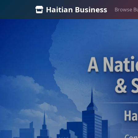
Haitian Business
Browse B