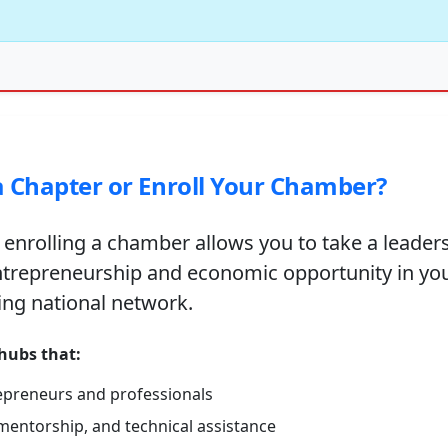
 Chapter or Enroll Your Chamber?
 enrolling a chamber allows you to take a leaders
ntrepreneurship and economic opportunity in yo
ing national network.
 hubs that:
epreneurs and professionals
mentorship, and technical assistance