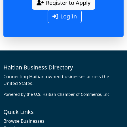
Register to Apply
Log In
Haitian Business Directory
Connecting Haitian-owned businesses across the
United States.
Powered by the U.S. Haitian Chamber of Commerce, Inc.
Quick Links
Browse Businesses