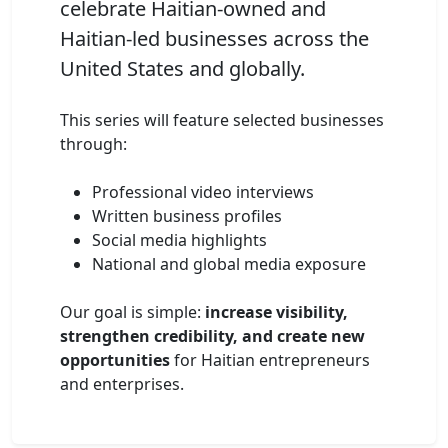
celebrate Haitian-owned and
Haitian-led businesses across the
United States and globally.
This series will feature selected businesses
through:
Professional video interviews
Written business profiles
Social media highlights
National and global media exposure
Our goal is simple:
increase visibility,
strengthen credibility, and create new
opportunities
for Haitian entrepreneurs
and enterprises.