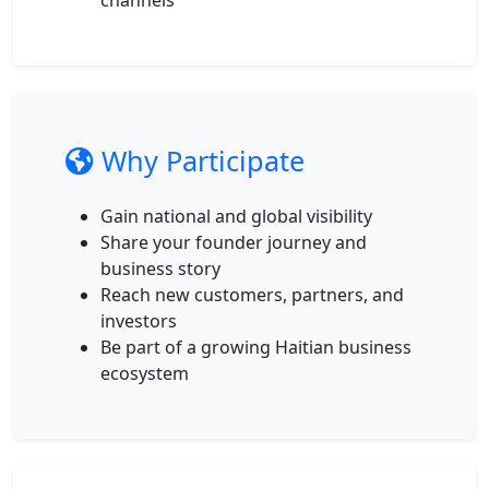
channels
Why Participate
Gain national and global visibility
Share your founder journey and
business story
Reach new customers, partners, and
investors
Be part of a growing Haitian business
ecosystem