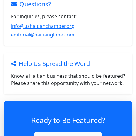
Questions?
For inquiries, please contact:
info@ushaitianchamber.org
editorial@haitianglobe.com
Help Us Spread the Word
Know a Haitian business that should be featured?
Please share this opportunity with your network.
Ready to Be Featured?