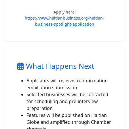
Apply here:
https://www.haitianbusiness.org/haitian-
business-spotlight-application
What Happens Next
Applicants will receive a confirmation
email upon submission
Selected businesses will be contacted
for scheduling and pre-interview
preparation
Features will be published on Haitian
Globe and amplified through Chamber