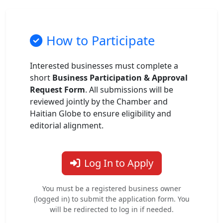
How to Participate
Interested businesses must complete a
short
Business Participation & Approval
Request Form
. All submissions will be
reviewed jointly by the Chamber and
Haitian Globe to ensure eligibility and
editorial alignment.
Log In to Apply
You must be a registered business owner
(logged in) to submit the application form. You
will be redirected to log in if needed.