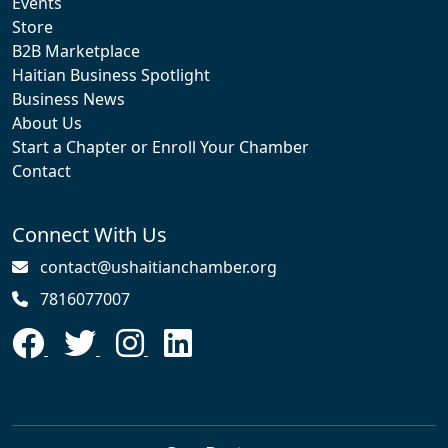
Events
Store
B2B Marketplace
Haitian Business Spotlight
Business News
About Us
Start a Chapter or Enroll Your Chamber
Contact
Connect With Us
contact@ushaitianchamber.org
7816077007