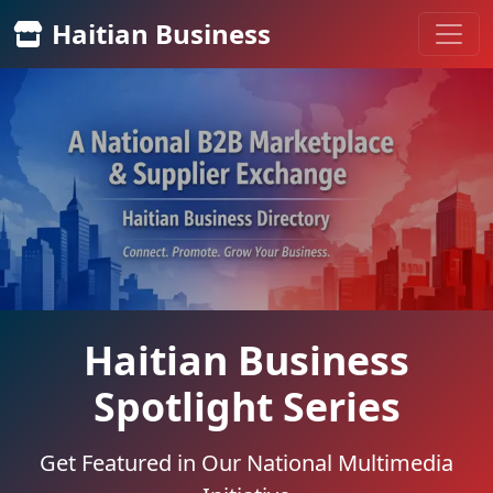
Haitian Business
Haitian Business
Spotlight Series
Get Featured in Our National Multimedia