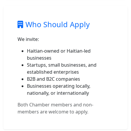
Who Should Apply
We invite:
Haitian-owned or Haitian-led
businesses
Startups, small businesses, and
established enterprises
B2B and B2C companies
Businesses operating locally,
nationally, or internationally
Both Chamber members and non-
members are welcome to apply.