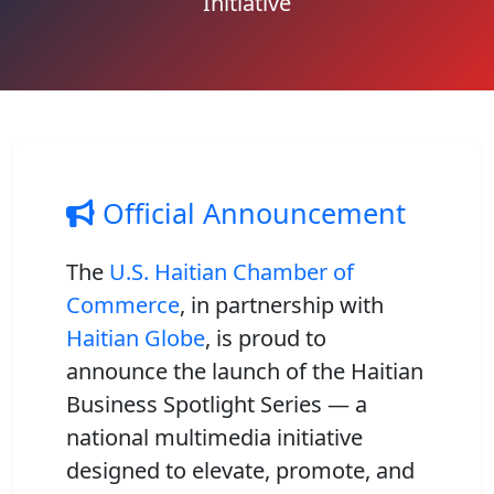
Initiative
Official Announcement
The
U.S. Haitian Chamber of
Commerce
, in partnership with
Haitian Globe
, is proud to
announce the launch of the
Haitian
Business Spotlight Series
— a
national multimedia initiative
designed to elevate, promote, and