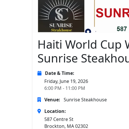
Haiti World Cup 
Sunrise Steakho
Date & Time:
Friday, June 19, 2026
6:00 PM - 11:00 PM
Venue:
Sunrise Steakhouse
Location:
587 Centre St
Brockton, MA 02302