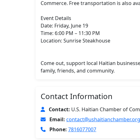
Commerce. Free transportation is also avai
Event Details

Date: Friday, June 19

Time: 6:00 PM – 11:30 PM

Location: Sunrise Steakhouse

Come out, support local Haitian businesse
family, friends, and community.
Contact Information
Contact:
U.S. Haitian Chamber of Com
Email:
contact@ushaitianchamber.or
Phone:
7816077007