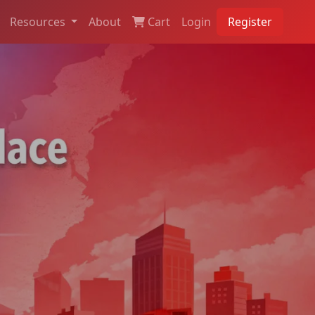
Resources
About
Cart
Login
Register