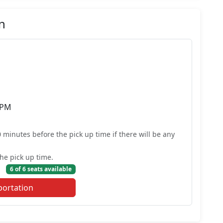
n
 PM
0 minutes before the pick up time if there will be any
he pick up time.
6 of 6 seats available
portation