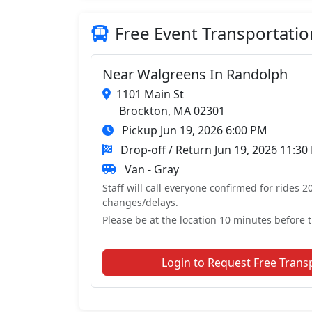
Free Event Transportatio
Near Walgreens In Randolph
1101 Main St
Brockton, MA 02301
Pickup Jun 19, 2026 6:00 PM
Drop-off / Return Jun 19, 2026 11:30
Van - Gray
Staff will call everyone confirmed for rides 2
changes/delays.
Please be at the location 10 minutes before t
Login to Request Free Trans