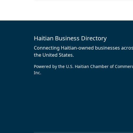
Haitian Business Directory
Connecting Haitian-owned businesses acro
the United States.
Powered by the U.S. Haitian Chamber of Commer
Inc.