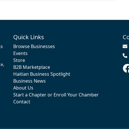
Quick Links
Co
ss
Browse Businesses
Events
Store
ce,
B2B Marketplace
Haitian Business Spotlight
Business News
About Us
Start a Chapter or Enroll Your Chamber
Contact