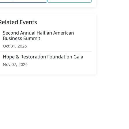
Related Events
Second Annual Haitian American
Business Summit
Oct 31, 2026
Hope & Restoration Foundation Gala
Nov 07, 2026