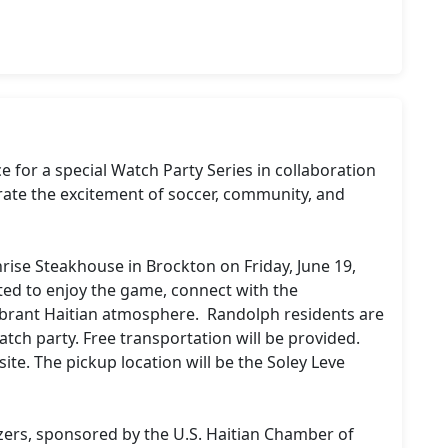
for a special Watch Party Series in collaboration 
rate the excitement of soccer, community, and 
nrise Steakhouse in Brockton on Friday, June 19, 
ted to enjoy the game, connect with the 
brant Haitian atmosphere.  Randolph residents are 
tch party. Free transportation will be provided. 
te. The pickup location will be the Soley Leve 
izers, sponsored by the U.S. Haitian Chamber of 