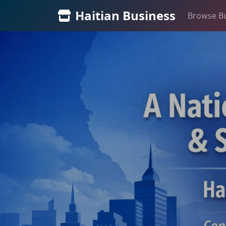
Haitian Business
Browse B