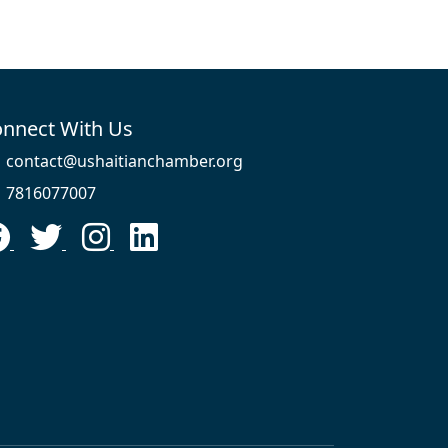
nnect With Us
contact@ushaitianchamber.org
7816077007