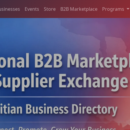
usinesses
Events
Store
B2B Marketplace
Programs