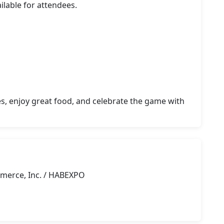
lable for attendees.

s, enjoy great food, and celebrate the game with 
merce, Inc. / HABEXPO
g