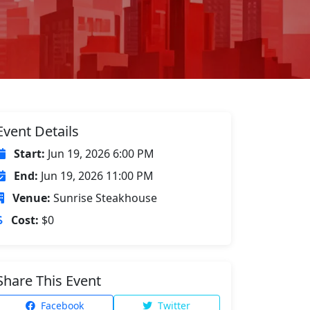
Event Details
Start:
Jun 19, 2026 6:00 PM
End:
Jun 19, 2026 11:00 PM
Venue:
Sunrise Steakhouse
Cost:
$0
Share This Event
Facebook
Twitter