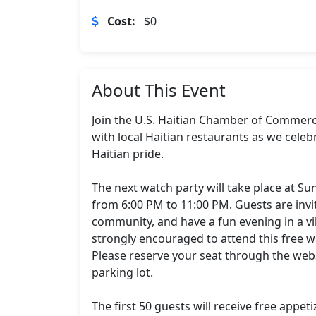
Cost:
$0
About This Event
Join the U.S. Haitian Chamber of Commerce 
with local Haitian restaurants as we celeb
Haitian pride.

The next watch party will take place at Su
from 6:00 PM to 11:00 PM. Guests are invi
community, and have a fun evening in a vi
strongly encouraged to attend this free wa
Please reserve your seat through the websi
parking lot.

The first 50 guests will receive free appet