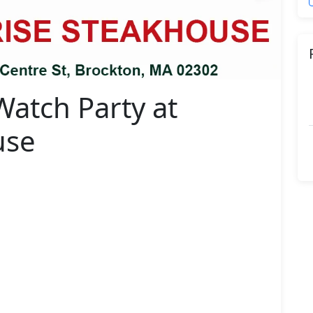
Watch Party at
use