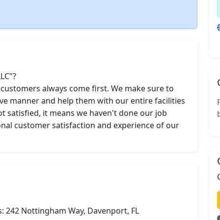
LC"?

r customers always come first. We make sure to 
ve manner and help them with our entire facilities 
t satisfied, it means we haven't done our job 
ional customer satisfaction and experience of our 
s: 242 Nottingham Way, Davenport, FL