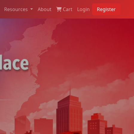
Resources
About
Cart
Login
Register