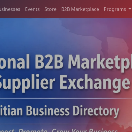
usinesses
Events
Store
B2B Marketplace
Programs