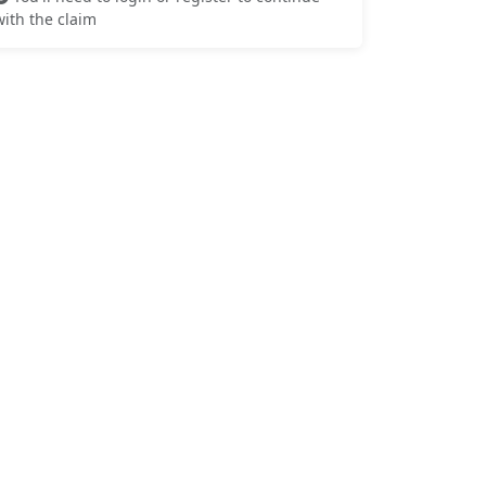
with the claim