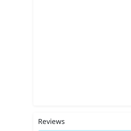
Reviews