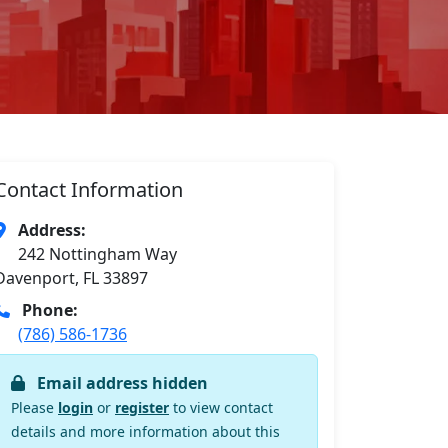
Contact Information
Address:
242 Nottingham Way
Davenport, FL 33897
Phone:
(786) 586-1736
Email address hidden
Please
login
or
register
to view contact
details and more information about this