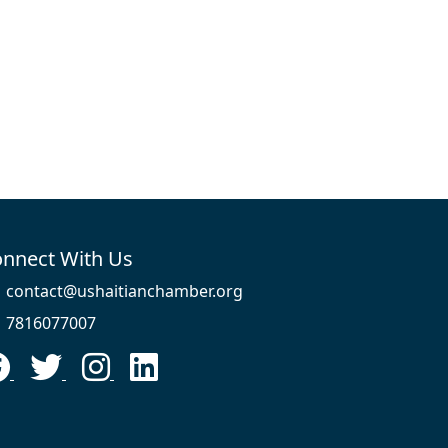
nnect With Us
contact@ushaitianchamber.org
7816077007