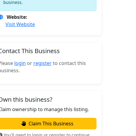
business.
Website:
Visit Website
Contact This Business
Please
login
or
register
to contact this
business.
Own this business?
Claim ownership to manage this listing.
Claim This Business
You'll need to login or register to continue