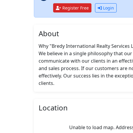
Register Free
Login
About
Why "Bredy International Realty Services L
We believe in a single philosophy that ou
communicate with our clients in an effecti
and sales process. If our customers are no
effectively. Our success lies in the except
clients.
Location
Unable to load map. Addres