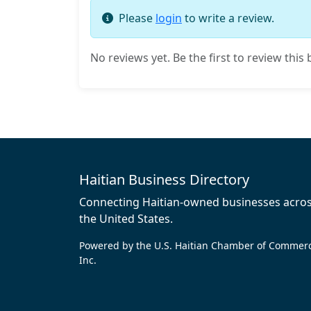
Please
login
to write a review.
No reviews yet. Be the first to review this 
Haitian Business Directory
Connecting Haitian-owned businesses acro
the United States.
Powered by the U.S. Haitian Chamber of Commer
Inc.