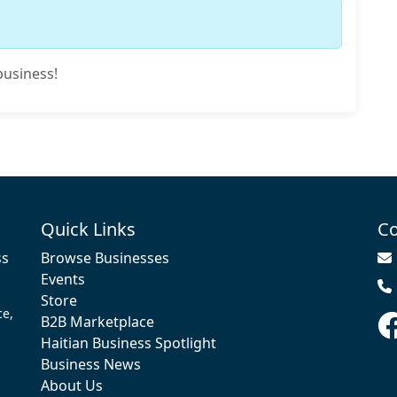
business!
Quick Links
Co
ss
Browse Businesses
Events
Store
ce,
B2B Marketplace
Haitian Business Spotlight
Business News
About Us