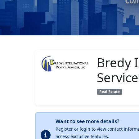
Bredy I
Service
Real Estate
Want to see more details?
Register or login to view contact inform
access exclusive features.