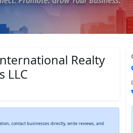
nternational Realty
s LLC
ation, contact businesses directly, write reviews, and