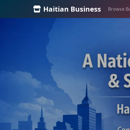
Haitian Business
Browse B