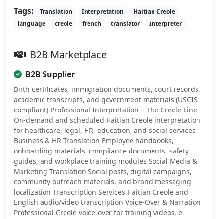
Tags:
Translation
Interpretation
Haitian Creole
language
creole
french
translator
Interpreter
B2B Marketplace
B2B Supplier
Birth certificates, immigration documents, court records,
academic transcripts, and government materials (USCIS-
compliant) Professional Interpretation – The Creole Line
On-demand and scheduled Haitian Creole interpretation
for healthcare, legal, HR, education, and social services
Business & HR Translation Employee handbooks,
onboarding materials, compliance documents, safety
guides, and workplace training modules Social Media &
Marketing Translation Social posts, digital campaigns,
community outreach materials, and brand messaging
localization Transcription Services Haitian Creole and
English audio/video transcription Voice-Over & Narration
Professional Creole voice-over for training videos, e-