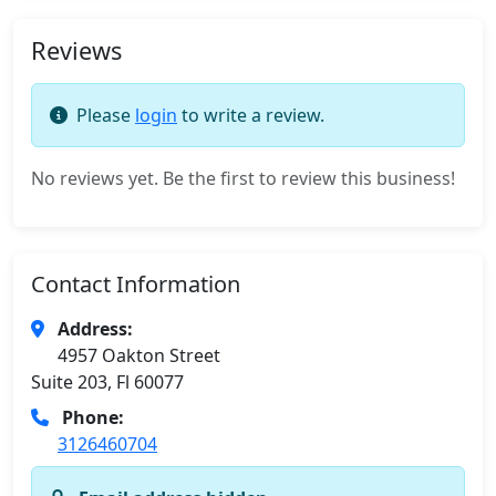
Reviews
Please
login
to write a review.
No reviews yet. Be the first to review this business!
Contact Information
Address:
4957 Oakton Street
Suite 203, Fl 60077
Phone:
3126460704