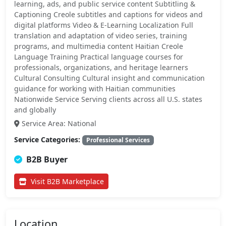
learning, ads, and public service content Subtitling &
Captioning Creole subtitles and captions for videos and
digital platforms Video & E-Learning Localization Full
translation and adaptation of video series, training
programs, and multimedia content Haitian Creole
Language Training Practical language courses for
professionals, organizations, and heritage learners
Cultural Consulting Cultural insight and communication
guidance for working with Haitian communities
Nationwide Service Serving clients across all U.S. states
and globally
Service Area: National
Service Categories:
Professional Services
B2B Buyer
Visit B2B Marketplace
Location