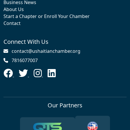
Business News
About Us
Start a Chapter or Enroll Your Chamber
Contact
Connect With Us
contact@ushaitianchamber.org
7816077007
Our Partners