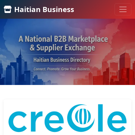
Haitian Business