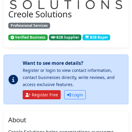
Creole Solutions
Professional Services
Verified Business
B2B Supplier
B2B Buyer
Want to see more details?
Register or login to view contact information,
contact businesses directly, write reviews, and
access exclusive features.
Register Free
Login
About