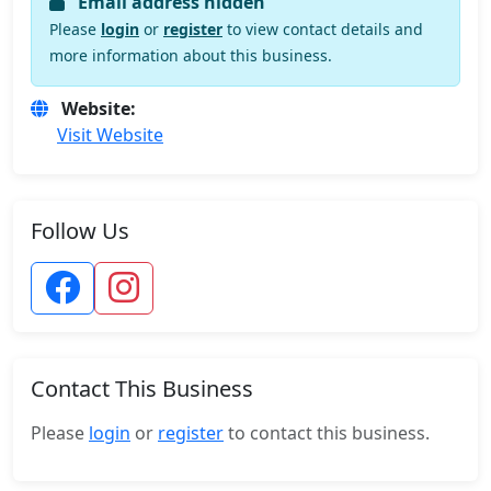
Email address hidden
Please
login
or
register
to view contact details and
more information about this business.
Website:
Visit Website
Follow Us
Contact This Business
Please
login
or
register
to contact this business.