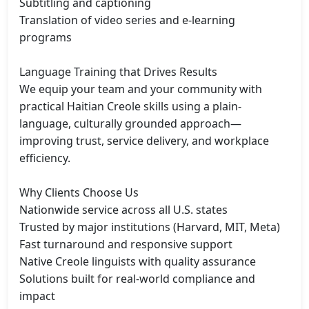
Subtitling and captioning

Translation of video series and e-learning 
programs

Language Training that Drives Results

We equip your team and your community with 
practical Haitian Creole skills using a plain-
language, culturally grounded approach—
improving trust, service delivery, and workplace 
efficiency.

Why Clients Choose Us

Nationwide service across all U.S. states

Trusted by major institutions (Harvard, MIT, Meta)

Fast turnaround and responsive support

Native Creole linguists with quality assurance

Solutions built for real-world compliance and 
impact