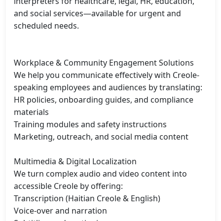
interpreters for healthcare, legal, HR, education, 
and social services—available for urgent and 
scheduled needs.

Workplace & Community Engagement Solutions

We help you communicate effectively with Creole-
speaking employees and audiences by translating:

HR policies, onboarding guides, and compliance 
materials

Training modules and safety instructions

Marketing, outreach, and social media content

Multimedia & Digital Localization

We turn complex audio and video content into 
accessible Creole by offering:

Transcription (Haitian Creole & English)

Voice-over and narration
