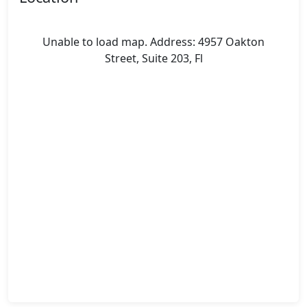
Unable to load map. Address: 4957 Oakton
Street, Suite 203, Fl