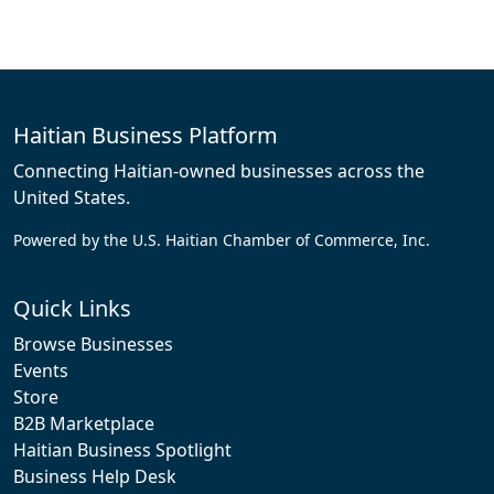
Haitian Business Platform
Connecting Haitian-owned businesses across the
United States.
Powered by the U.S. Haitian Chamber of Commerce, Inc.
Quick Links
Browse Businesses
Events
Store
B2B Marketplace
Haitian Business Spotlight
Business Help Desk