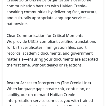
Creole Solutions helps organizations overcome 
communication barriers with Haitian Creole–
speaking communities by delivering fast, accurate, 
and culturally appropriate language services—
nationwide.

Clear Communication for Critical Moments

We provide USCIS-compliant certified translations 
for birth certificates, immigration files, court 
records, academic documents, and government 
materials—ensuring your documents are accepted 
the first time, without delays or rejections.

Instant Access to Interpreters (The Creole Line)

When language gaps create risk, confusion, or 
liability, our on-demand Haitian Creole 
interpretation service connects you with trained 