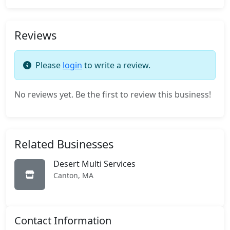
Reviews
Please
login
to write a review.
No reviews yet. Be the first to review this business!
Related Businesses
Desert Multi Services
Canton, MA
Contact Information