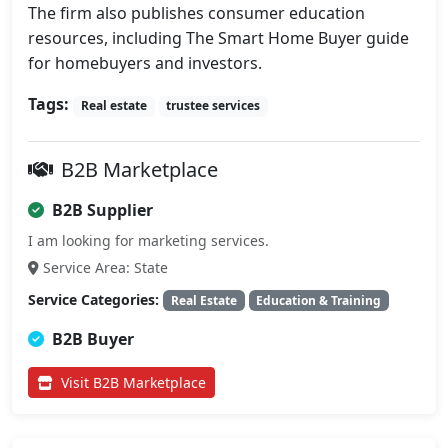
The firm also publishes consumer education 
resources, including The Smart Home Buyer guide 
for homebuyers and investors.
Tags:
Real estate
trustee services
B2B Marketplace
B2B Supplier
I am looking for marketing services.
Service Area: State
Service Categories:
Real Estate
Education & Training
B2B Buyer
Visit B2B Marketplace