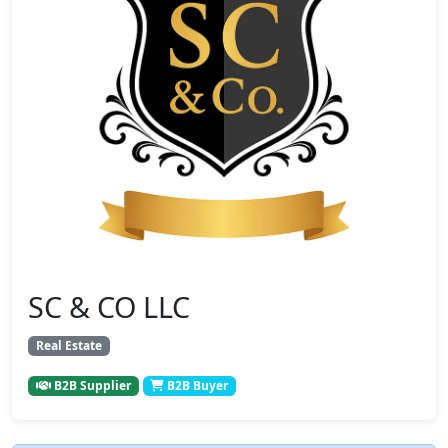
SC & CO LLC
Real Estate
B2B Supplier
B2B Buyer