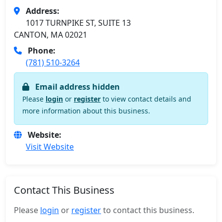
Address:
1017 TURNPIKE ST, SUITE 13
CANTON, MA 02021
Phone:
(781) 510-3264
Email address hidden
Please
login
or
register
to view contact details and
more information about this business.
Website:
Visit Website
Contact This Business
Please
login
or
register
to contact this business.