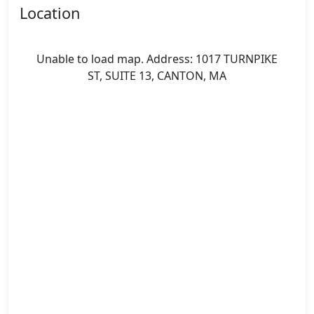
Location
Unable to load map. Address: 1017 TURNPIKE
ST, SUITE 13, CANTON, MA