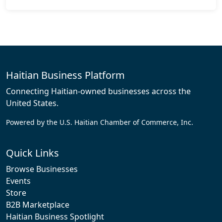
Haitian Business Platform
Connecting Haitian-owned businesses across the
United States.
Powered by the U.S. Haitian Chamber of Commerce, Inc.
Quick Links
Browse Businesses
Events
Store
B2B Marketplace
Haitian Business Spotlight