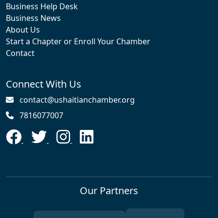
Business Help Desk
Business News
About Us
Start a Chapter or Enroll Your Chamber
Contact
Connect With Us
contact@ushaitianchamber.org
7816077007
Our Partners