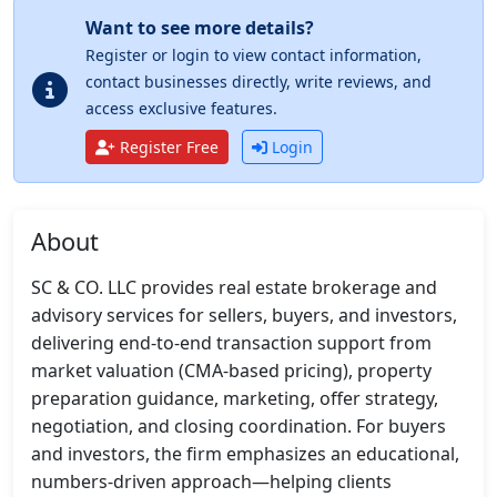
Want to see more details?
Register or login to view contact information,
contact businesses directly, write reviews, and
access exclusive features.
Register Free
Login
About
SC & CO. LLC provides real estate brokerage and 
advisory services for sellers, buyers, and investors, 
delivering end-to-end transaction support from 
market valuation (CMA-based pricing), property 
preparation guidance, marketing, offer strategy, 
negotiation, and closing coordination. For buyers 
and investors, the firm emphasizes an educational, 
numbers-driven approach—helping clients 