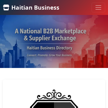
Haitian Business