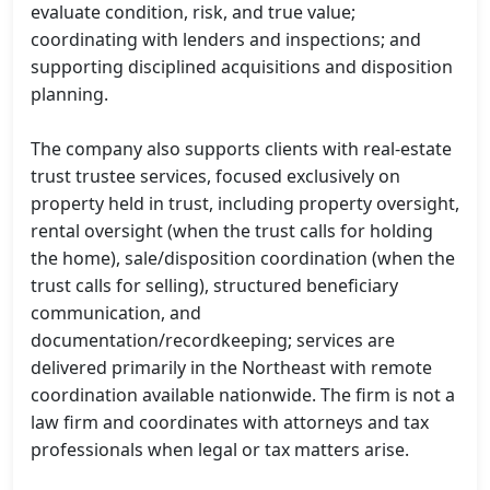
evaluate condition, risk, and true value; 
coordinating with lenders and inspections; and 
supporting disciplined acquisitions and disposition 
planning.

The company also supports clients with real-estate 
trust trustee services, focused exclusively on 
property held in trust, including property oversight, 
rental oversight (when the trust calls for holding 
the home), sale/disposition coordination (when the 
trust calls for selling), structured beneficiary 
communication, and 
documentation/recordkeeping; services are 
delivered primarily in the Northeast with remote 
coordination available nationwide. The firm is not a 
law firm and coordinates with attorneys and tax 
professionals when legal or tax matters arise.
