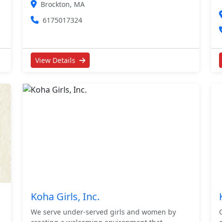
Brockton, MA
6175017324
View Details
Koha Girls, Inc.
We serve under-served girls and women by