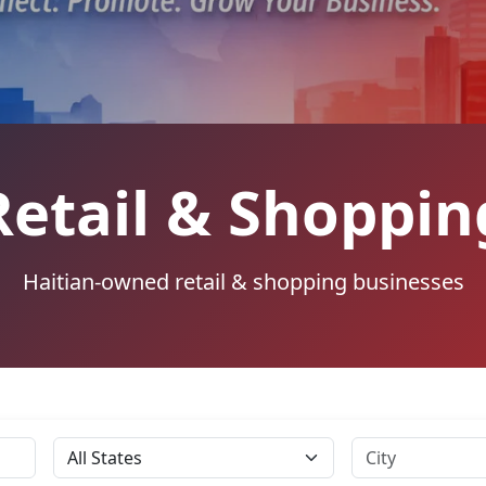
Retail & Shoppin
Haitian-owned retail & shopping businesses