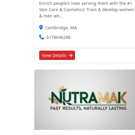
Enrich people’s lives serving them with the #1
Skin Care & Cosmetics! Train & develop women
& men wh...
Cambridge, MA
6178046288
View Details