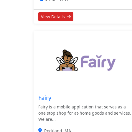
View Details
Fairy
Fairy is a mobile application that serves as a
one stop shop for at-home goods and services.
We are...
Rockland, MA