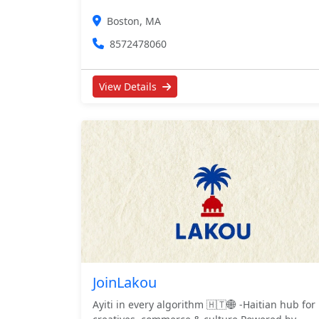
Boston, MA
8572478060
View Details
JoinLakou
Ayiti in every algorithm 🇭🇹🌐 -Haitian hub for