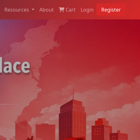
Resources
About
Cart
Login
Register