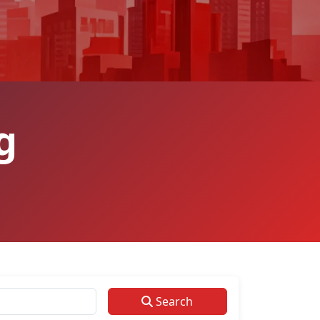
g
Search