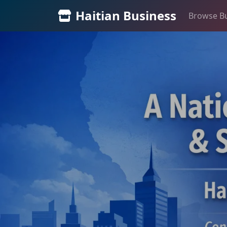
Haitian Business
Browse B