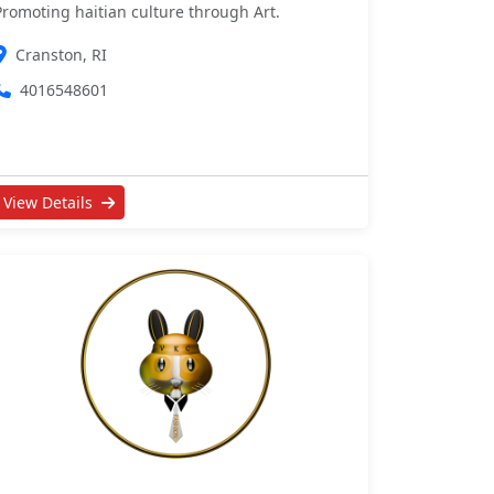
Promoting haitian culture through Art.
Cranston, RI
4016548601
View Details