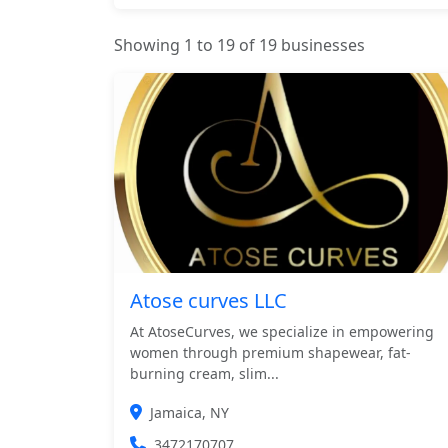
Showing 1 to 19 of 19 businesses
Atose curves LLC
At AtoseCurves, we specialize in empowering
women through premium shapewear, fat-
burning cream, slim...
Jamaica, NY
3472170707