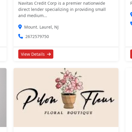
Navitas Credit Corp is a premier nationwide
direct lender specializing in providing small
and medium...
Mount. Laurel, NJ
2672579750
View Details