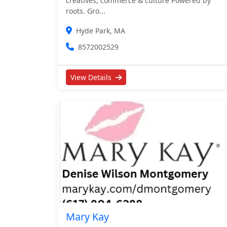
creatives, commerce & culture Powered by
roots. Gro...
Hyde Park, MA
8572002529
View Details
Mary Kay