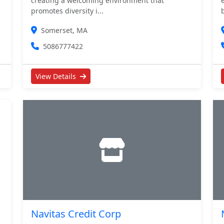
creating a welcoming environment that
promotes diversity i...
Somerset, MA
5086777422
View Details
Navitas Credit Corp