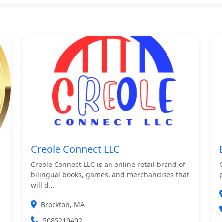
Creole Connect LLC
Creole Connect LLC is an online retail brand of
bilingual books, games, and merchandises that
will d...
Brockton, MA
5085219492