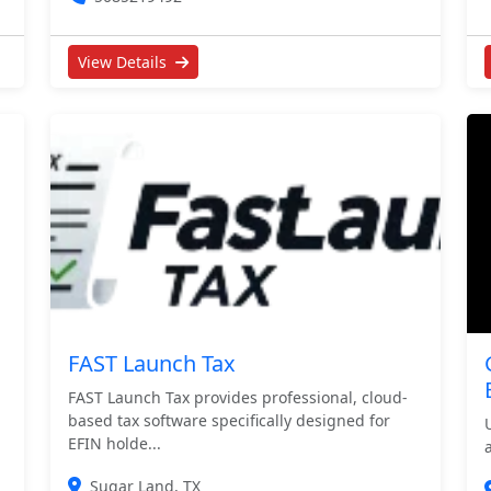
View Details
FAST Launch Tax
FAST Launch Tax provides professional, cloud-
based tax software specifically designed for
EFIN holde...
Sugar Land, TX