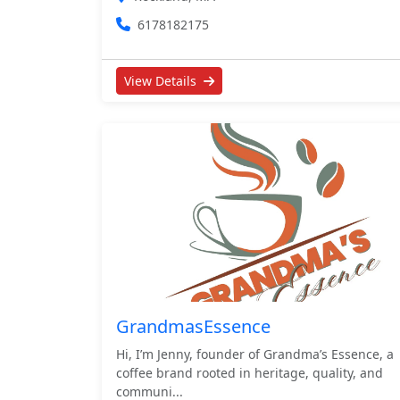
6178182175
View Details
GrandmasEssence
Hi, I’m Jenny, founder of Grandma’s Essence, a
coffee brand rooted in heritage, quality, and
communi...