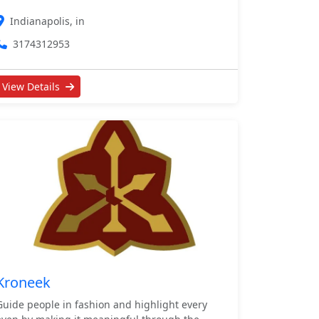
Indianapolis, in
3174312953
View Details
Kroneek
Guide people in fashion and highlight every