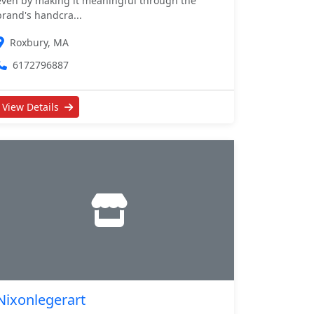
even by making it meaningful through the
brand's handcra...
Roxbury, MA
6172796887
View Details
Nixonlegerart