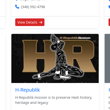
(346) 592-4798
View Details
H-Republik
H-Republik mission is to preserve Haiti history,
heritage and legacy