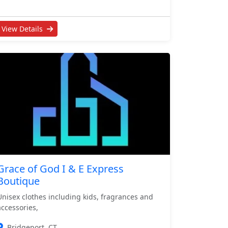
View Details
Grace of God I & E Express
Boutique
Unisex clothes including kids, fragrances and
accessories,
Bridgeport, CT