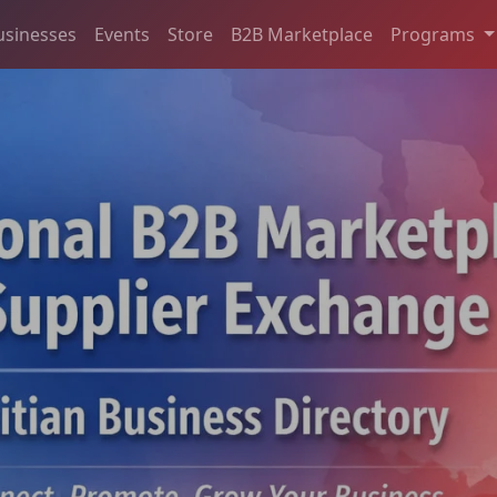
usinesses
Events
Store
B2B Marketplace
Programs