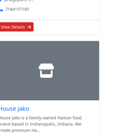
7184157185
View Details
House jako
House Jako is a family-owned Haitian food
brand based in Indianapolis, Indiana. We
create premium Ha...