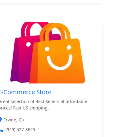
E-Commerce Store
Great selection of Best Sellers at affordable
prices! Fast US shipping.
Irvine, Ca
(949) 527-8625